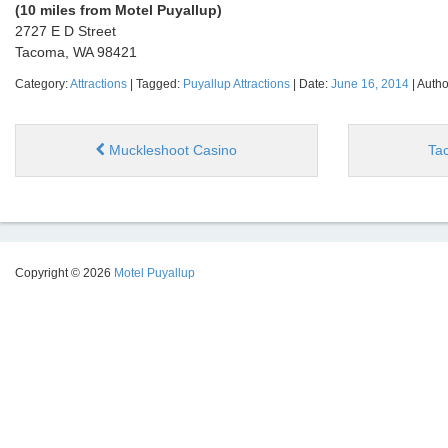
(10 miles from Motel Puyallup)
2727 E D Street
Tacoma, WA 98421
Category:
Attractions
| Tagged:
Puyallup Attractions
| Date:
June 16, 2014
| Autho
Muckleshoot Casino
Ta
Copyright © 2026
Motel Puyallup