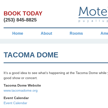
BOOK TODAY
(253) 845-8825
Home
About
Rooms
Ame
TACOMA DOME
It’s a good idea to see what’s happening at the Tacoma Dome while y
good show or concert.
Tacoma Dome Website
www.tacomadome.org
Event Calendar
Event Calendar