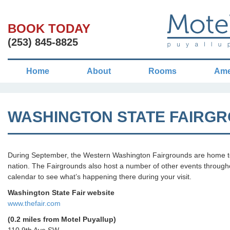
BOOK TODAY
(253) 845-8825
Home
About
Rooms
Ame
WASHINGTON STATE FAIRG
During September, the Western Washington Fairgrounds are home to t
nation. The Fairgrounds also host a number of other events throughou
calendar to see what’s happening there during your visit.
Washington State Fair website
www.thefair.com
(0.2 miles from Motel Puyallup)