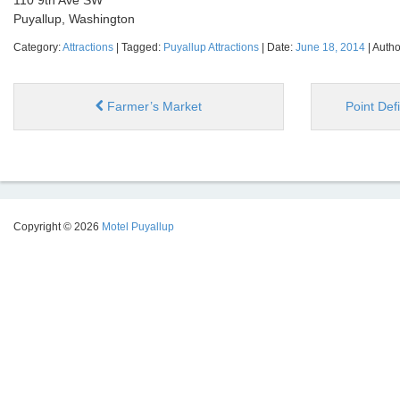
110 9th Ave SW
Puyallup, Washington
Category:
Attractions
| Tagged:
Puyallup Attractions
| Date:
June 18, 2014
| Autho
Farmer’s Market
Point De
Copyright © 2026
Motel Puyallup