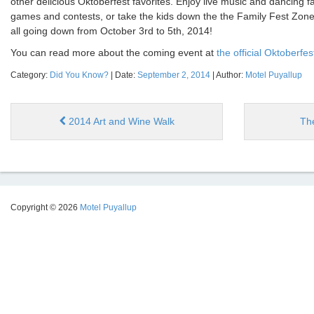
other delicious Oktoberfest favorites. Enjoy live music and dancing far
games and contests, or take the kids down the the Family Fest Zone fo
all going down from October 3rd to 5th, 2014!
You can read more about the coming event at
the official Oktoberfe
Category:
Did You Know?
| Date:
September 2, 2014
| Author:
Motel Puyallup
2014 Art and Wine Walk
Th
Copyright © 2026
Motel Puyallup