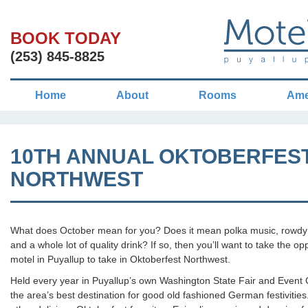
BOOK TODAY
(253) 845-8825
Home
About
Rooms
Ame
10TH ANNUAL OKTOBERFES
NORTHWEST
What does October mean for you? Does it mean polka music, rowd
and a whole lot of quality drink? If so, then you’ll want to take the op
motel in Puyallup to take in Oktoberfest Northwest.
Held every year in Puyallup’s own Washington State Fair and Event 
the area’s best destination for good old fashioned German festivities