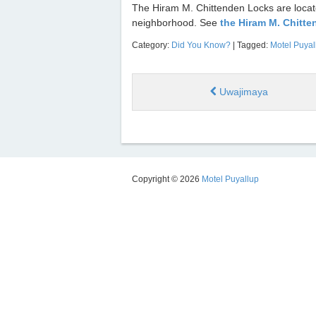
The Hiram M. Chittenden Locks are located
neighborhood. See
the Hiram M. Chitt
Category:
Did You Know?
| Tagged:
Motel Puyal
Uwajimaya
Copyright © 2026
Motel Puyallup