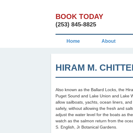
BOOK TODAY
(253) 845-8825
Home
About
HIRAM M. CHITT
Also known as the Ballard Locks, the Hir
Puget Sound and Lake Union and Lake Wa
allow sailboats, yachts, ocean liners, and
safely, without allowing the fresh and sal
adjust the water level for the boats as th
watch as the salmon return from the ocean
S. English, Jr Botanical Gardens.