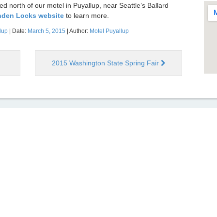
 north of our motel in Puyallup, near Seattle’s Ballard
enden Locks website
to learn more.
lup
| Date:
March 5, 2015
| Author:
Motel Puyallup
2015 Washington State Spring Fair