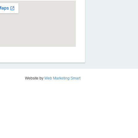
Website by
Web Marketing Smart