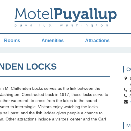
Rooms
Amenities
Attractions
ENDEN LOCKS
C
1
P
am M. Chittenden Locks serves as the link between the
2
shington. Constructed back in 1917, these locks serve to
8
 other watercraft to cross from the lakes to the sound
twater to intermingle. Visitors enjoy watching the locks
ey sail past, and the fish ladder gives people a chance to
. Other attractions include a visitors’ center and the Carl
M