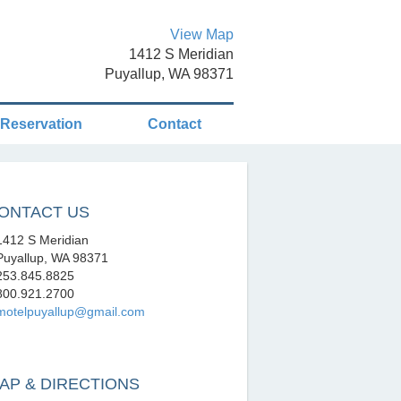
View Map
1412 S Meridian
Puyallup, WA 98371
Reservation
Contact
ONTACT US
412 S Meridian
uyallup, WA 98371
53.845.8825
00.921.2700
motelpuyallup@gmail.com
AP & DIRECTIONS