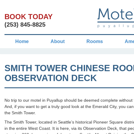
BOOK TODAY
(253) 845-8825
Home
About
Rooms
Ame
SMITH TOWER CHINESE ROO
OBSERVATION DECK
No trip to our motel in Puyallup should be deemed complete without t
And, if you want to get a truly good look at the Emerald City, you can
the Smith Tower.
The Smith Tower, located in Seattle’s historical Pioneer Square distric
in the entire West Coast. It is here, via its Observation Deck, that 