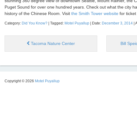
stunning 360 degree view of downtown Seattle, Mount Rainier, the 
Puget Sound for over one hundred years. Check out what the city has
history of the Chinese Room. Visit
the Smith Tower website
for ticket
Category:
Did You Know?
| Tagged:
Motel Puyallup
| Date:
December 3, 2014
| 
Tacoma Nature Center
Bill Spe
Copyright © 2026
Motel Puyallup