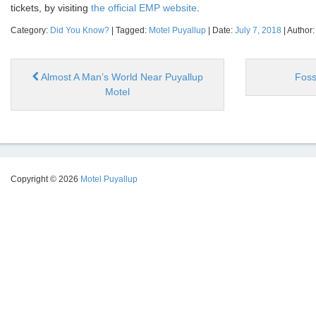
tickets, by visiting
the official EMP website
.
Category:
Did You Know?
| Tagged:
Motel Puyallup
| Date:
July 7, 2018
| Author
Almost A Man’s World Near Puyallup
Foss
Motel
Copyright © 2026
Motel Puyallup