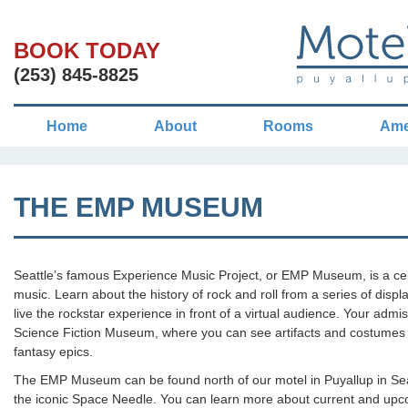
BOOK TODAY
(253) 845-8825
Home
About
Rooms
Ame
THE EMP MUSEUM
Seattle’s famous Experience Music Project, or EMP Museum, is a cele
music. Learn about the history of rock and roll from a series of displa
live the rockstar experience in front of a virtual audience. Your admis
Science Fiction Museum, where you can see artifacts and costumes fr
fantasy epics.
The EMP Museum can be found north of our motel in Puyallup in Seat
the iconic Space Needle. You can learn more about current and upco