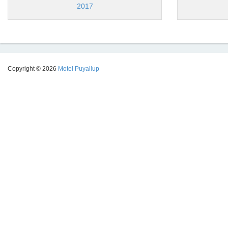
2017
Copyright © 2026
Motel Puyallup