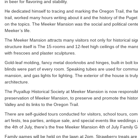
in beer for flavoring and stability.
He dedicated himself to tracing and marking the Oregon Trail, the 
trail, worked many hours writing about it and the history of the Pug
on the topics. The Meeker Mansion was the social and political center
Meeker’s life.
The Meeker Mansion attracts many visitors not only for historical si
structure itself is The 15-rooms and 12-feet high ceilings of the ma
with frescoes and plaster sculptures.
Gold-leaf molding, fancy metal doorknobs and hinges, built-in bolt lo
blinds were part of every room. Speaking tubes are used for commun
mansion, and gas lights for lighting. The exterior of the house is trul
architecture.
The Puyallup Historical Society at Meeker Mansion is now responsibl
preservation of Meeker Mansion, to preserve and promote the histori
Valley and its links to the Oregon Trail.
There are self-guided tours conducted for visitors, school tours, com
art fests, tea parties, antique sale, and special events like weddings
the 4th of July, there’s the free Meeker Mansion 4th of July Family
Family games will be held on the lawn at 2pm. Strawberry treats are