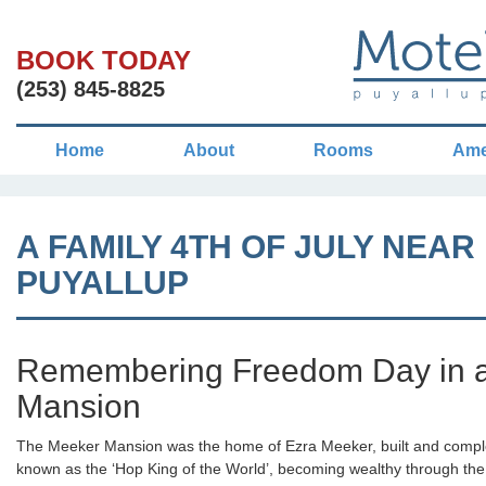
BOOK TODAY
(253) 845-8825
Home
About
Rooms
Ame
A FAMILY 4TH OF JULY NEAR
PUYALLUP
Remembering Freedom Day in a 
Mansion
The Meeker Mansion was the home of Ezra Meeker, built and comp
known as the ‘Hop King of the World’, becoming wealthy through the 