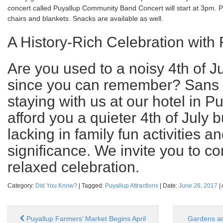
concert called Puyallup Community Band Concert will start at 3pm. 
chairs and blankets. Snacks are available as well.
A History-Rich Celebration with 
Are you used to a noisy 4th of J
since you can remember? Sans t
staying with us at our hotel in Pu
afford you a quieter 4th of July 
lacking in family fun activities an
significance. We invite you to c
relaxed celebration.
Category:
Did You Know?
| Tagged:
Puyallup Attractions
| Date:
June 26, 2017
|
Puyallup Farmers’ Market Begins April
Gardens an