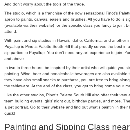
And don’t worry about the tools of the trade.
The studio, which is a franchise of the now sensational Pinot’s Palett
apron to paints, canvas, easels and brushes. All you have to do is si
(available via their website) for the specific class you fancy to join.
attend.
With paint and sip studios in Hawaii, Idaho, California, and another
Puyallup is Pinot’s Palette South Hill that proudly serves the best in
sip parties to Puyallup. You don’t need any art experience to join. Yo
and above.
In two to three hours, be inspired by their artist who will guide you 
painting. Wine, beer and nonalcoholic beverages are also available 
they have also small snacks to purchase, you are free to bring along
the tableware. At the end of the class, you get to bring home your m
Like the other studios, Pinot’s Palette South Hill also offer their venu
team building events, girls’ night out, birthday parties, and more. T
a pet portrait. Go to their website and find out what’s paintin’ in the
quick!
Painting and Sipping Class near