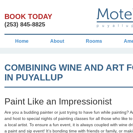
BOOK TODAY
(253) 845-8825
Home
About
Rooms
Ame
COMBINING WINE AND ART F
IN PUYALLUP
Paint Like an Impressionist
Are you a budding painter or just trying to have fun while painting? A
and host to special nights of painting classes for all those who like to
a local artist. To ensure a fun event, it is always coupled with wine dr
a paint and sip event! It’s bonding time with friends or family, or mak