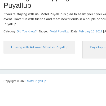
Puyallup
If you’re staying with us, Motel Puyallup is glad to assist you if you w
event. Have fun with friends and meet new friends in a couple of hou
Puyallup.
Category:
Did You Know?
| Tagged:
Motel Puyallup
| Date:
February 15, 2017
| 
Living with Art near Motel in Puyallup
Puyallup F
Copyright © 2026
Motel Puyallup