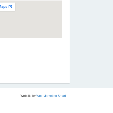
Website by
Web Marketing Smart