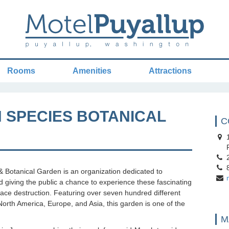
Rooms
Amenities
Attractions
SPECIES BOTANICAL
C
1
P
2
8
Botanical Garden is an organization dedicated to
giving the public a chance to experience these fascinating
 face destruction. Featuring over seven hundred different
orth America, Europe, and Asia, this garden is one of the
M