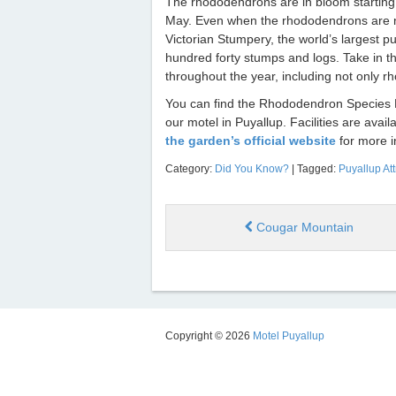
The rhododendrons are in bloom starting 
May. Even when the rhododendrons are not
Victorian Stumpery, the world’s largest p
hundred forty stumps and logs. Take in t
throughout the year, including not only 
You can find the Rhododendron Species Bo
our motel in Puyallup. Facilities are avai
the garden’s official website
for more i
Category:
Did You Know?
| Tagged:
Puyallup Att
Cougar Mountain
Copyright © 2026
Motel Puyallup