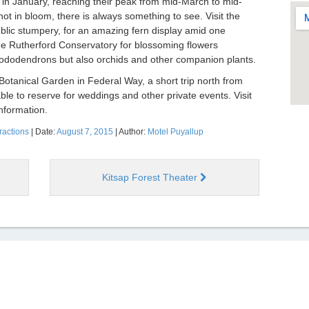
in January, reaching their peak from mid-March to mid-
 in bloom, there is always something to see. Visit the
ublic stumpery, for an amazing fern display amid one
he Rutherford Conservatory for blossoming flowers
rhododendrons but also orchids and other companion plants.
tanical Garden in Federal Way, a short trip north from
lable to reserve for weddings and other private events. Visit
nformation.
ractions
| Date:
August 7, 2015
| Author:
Motel Puyallup
Kitsap Forest Theater