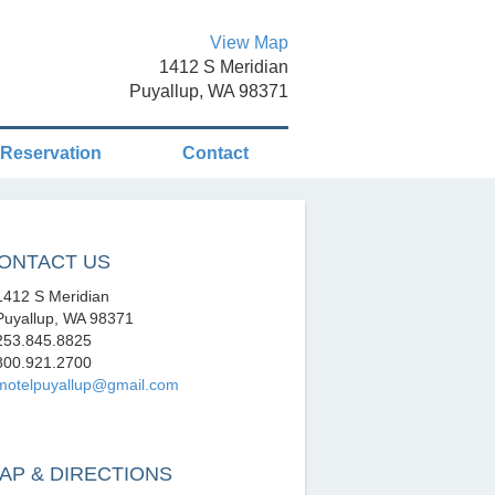
View Map
1412 S Meridian
Puyallup, WA 98371
Reservation
Contact
ONTACT US
412 S Meridian
uyallup, WA 98371
53.845.8825
00.921.2700
motelpuyallup@gmail.com
AP & DIRECTIONS