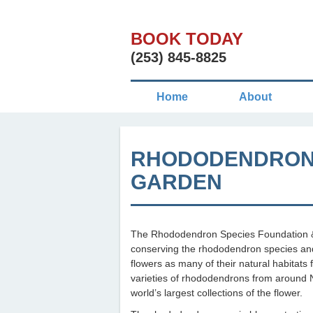
BOOK TODAY
(253) 845-8825
Home
About
RHODODENDRON 
GARDEN
The Rhododendron Species Foundation & 
conserving the rhododendron species and 
flowers as many of their natural habitats
varieties of rhododendrons from around N
world’s largest collections of the flower.