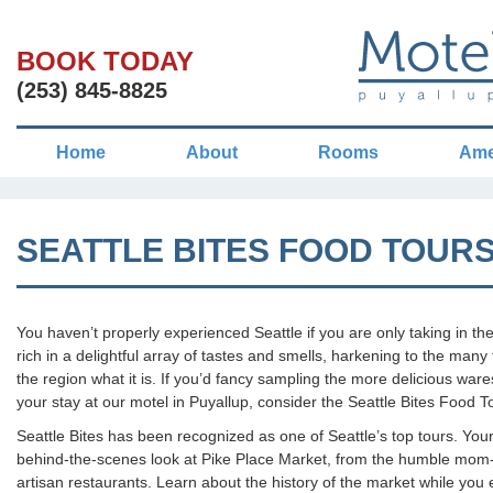
BOOK TODAY
(253) 845-8825
Home
About
Rooms
Ame
SEATTLE BITES FOOD TOUR
You haven’t properly experienced Seattle if you are only taking in the
rich in a delightful array of tastes and smells, harkening to the ma
the region what it is. If you’d fancy sampling the more delicious war
your stay at our motel in Puyallup, consider the Seattle Bites Food T
Seattle Bites has been recognized as one of Seattle’s top tours. You
behind-the-scenes look at Pike Place Market, from the humble mom-
artisan restaurants. Learn about the history of the market while you 