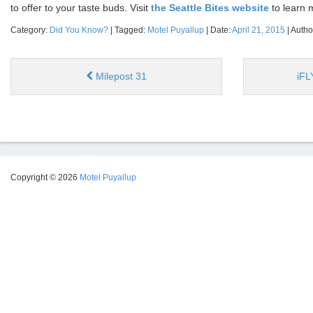
to offer to your taste buds. Visit
the Seattle Bites website
to learn 
Category:
Did You Know?
| Tagged:
Motel Puyallup
| Date:
April 21, 2015
| Autho
Milepost 31
iFL
Copyright © 2026
Motel Puyallup