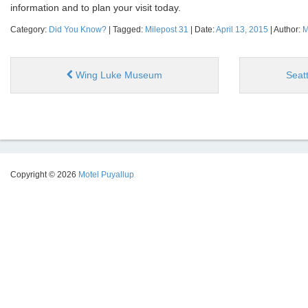
information and to plan your visit today.
Category:
Did You Know?
| Tagged:
Milepost 31
| Date:
April 13, 2015
| Author:
M
Wing Luke Museum
Seat
Copyright © 2026
Motel Puyallup