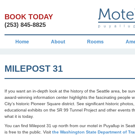
BOOK TODAY
(253) 845-8825
Home
About
Rooms
Ame
MILEPOST 31
If you want an in-depth look at the history of the Seattle area, be su
award-winning information center highlights the fascinating people
City’s historic Pioneer Square district. See significant historic photos,
educational exhibits on the SR 99 Tunnel Project and other events t
what it is today.
You can find Milepost 31 up north from our motel in Puyallup in Seat
is free to the public. Visit
the Washington State Department of Tra